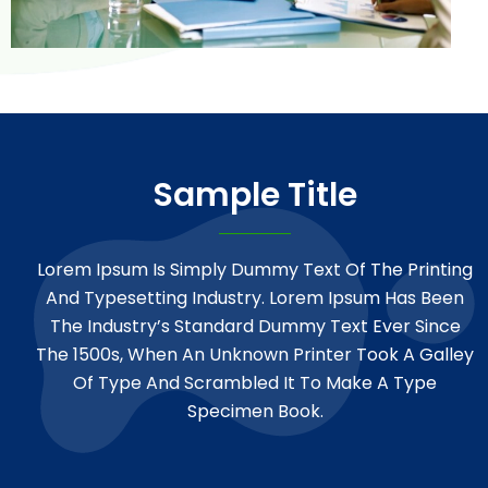
Sample Title
Lorem Ipsum Is Simply Dummy Text Of The Printing
And Typesetting Industry. Lorem Ipsum Has Been
The Industry’s Standard Dummy Text Ever Since
The 1500s, When An Unknown Printer Took A Galley
Of Type And Scrambled It To Make A Type
Specimen Book.