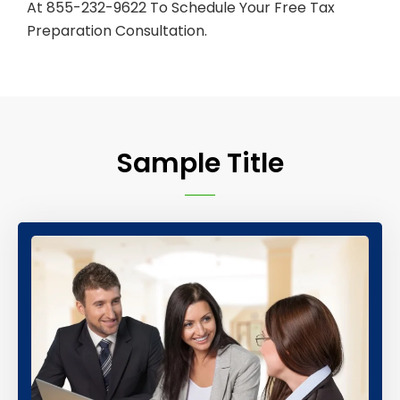
At 855-232-9622 To Schedule Your Free Tax
Preparation Consultation.
Sample Title