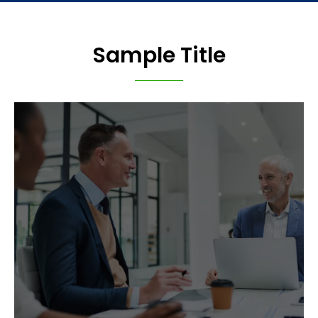
Sample Title