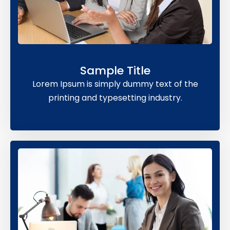
Sample Title
Lorem Ipsum is simply dummy text of the
printing and typesetting industry.