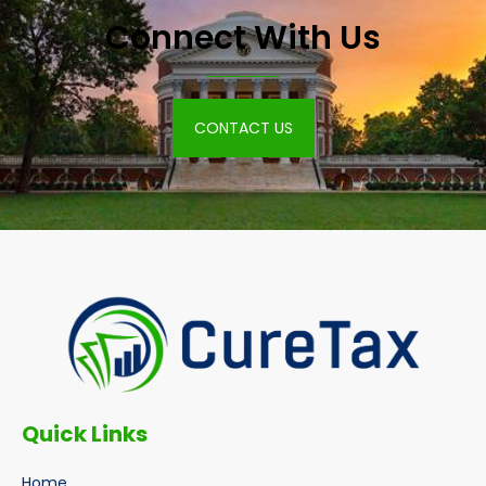
Connect With Us
CONTACT US
Quick Links
Home