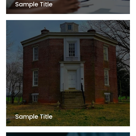
Sample Title
Sample Title