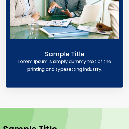
Sample Title
Lorem Ipsum is simply dummy text of the
printing and typesetting industry.