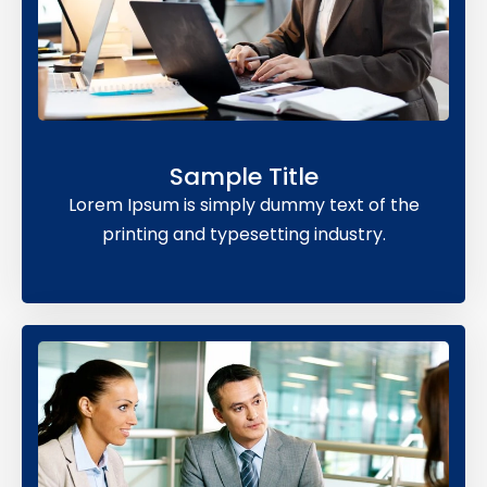
Sample Title
Lorem Ipsum is simply dummy text of the
printing and typesetting industry.