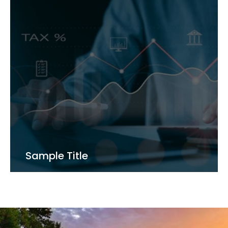
Sample Title