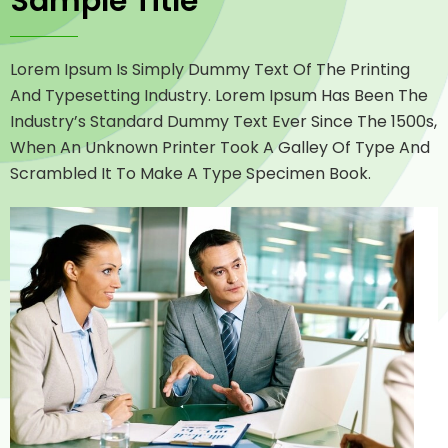
Sample Title
Lorem Ipsum Is Simply Dummy Text Of The Printing
And Typesetting Industry. Lorem Ipsum Has Been The
Industry’s Standard Dummy Text Ever Since The 1500s,
When An Unknown Printer Took A Galley Of Type And
Scrambled It To Make A Type Specimen Book.