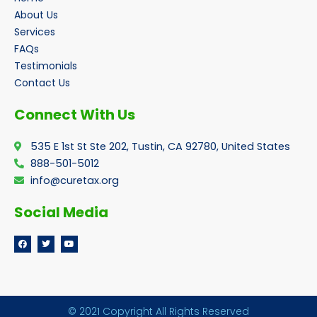
About Us
Services
FAQs
Testimonials
Contact Us
Connect With Us
535 E 1st St Ste 202, Tustin, CA 92780, United States
888-501-5012
info@curetax.org
Social Media
F
T
Y
a
w
o
c
i
u
e
t
t
b
t
u
o
e
b
o
r
e
k
© 2021 Copyright All Rights Reserved