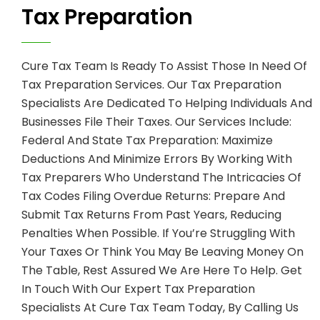
Tax Preparation
Cure Tax Team Is Ready To Assist Those In Need Of
Tax Preparation Services. Our Tax Preparation
Specialists Are Dedicated To Helping Individuals And
Businesses File Their Taxes. Our Services Include:
Federal And State Tax Preparation: Maximize
Deductions And Minimize Errors By Working With
Tax Preparers Who Understand The Intricacies Of
Tax Codes Filing Overdue Returns: Prepare And
Submit Tax Returns From Past Years, Reducing
Penalties When Possible. If You’re Struggling With
Your Taxes Or Think You May Be Leaving Money On
The Table, Rest Assured We Are Here To Help. Get
In Touch With Our Expert Tax Preparation
Specialists At Cure Tax Team Today, By Calling Us